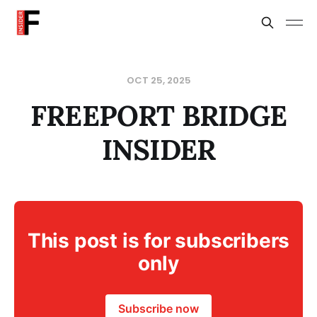
OCT 25, 2025
FREEPORT BRIDGE
INSIDER
This post is for subscribers
only
Subscribe now