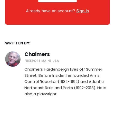
Already have an account?
Sign in
WRITTEN BY:
Chalmers
FREEPORT MAINE USA
Chalmers Hardenbergh lives off Summer
Street. Before Insider, he founded Arms
Control Reporter (1982-1992) and Atlantic
Northeast Rails and Ports (1992-2018). He is
also a playwright.