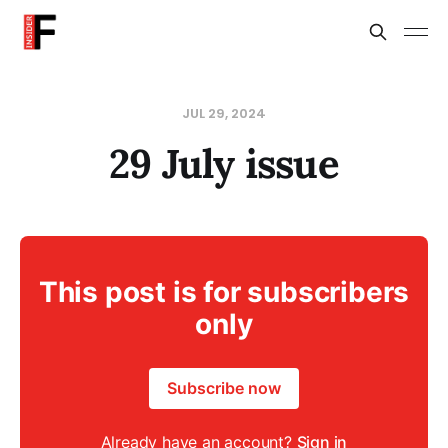
JUL 29, 2024
29 July issue
This post is for subscribers
only
Subscribe now
Already have an account?
Sign in