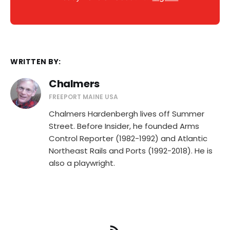
WRITTEN BY:
Chalmers
FREEPORT MAINE USA
Chalmers Hardenbergh lives off Summer
Street. Before Insider, he founded Arms
Control Reporter (1982-1992) and Atlantic
Northeast Rails and Ports (1992-2018). He is
also a playwright.