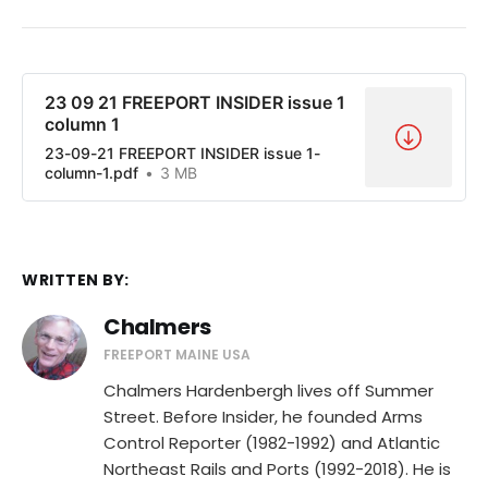
23 09 21 FREEPORT INSIDER issue 1
column 1
23-09-21 FREEPORT INSIDER issue 1-
column-1.pdf
3 MB
WRITTEN BY:
Chalmers
FREEPORT MAINE USA
Chalmers Hardenbergh lives off Summer
Street. Before Insider, he founded Arms
Control Reporter (1982-1992) and Atlantic
Northeast Rails and Ports (1992-2018). He is