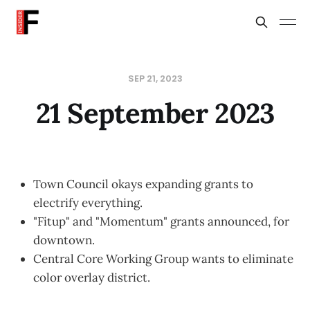
SEP 21, 2023
21 September 2023
Town Council okays expanding grants to
electrify everything.
"Fitup" and "Momentum" grants announced, for
downtown.
Central Core Working Group wants to eliminate
color overlay district.