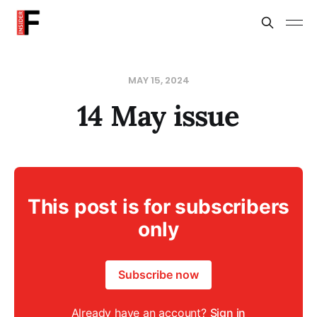
MAY 15, 2024
14 May issue
This post is for subscribers
only
Subscribe now
Already have an account?
Sign in