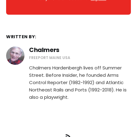
WRITTEN BY:
Chalmers
FREEPORT MAINE USA
Chalmers Hardenbergh lives off Summer
Street. Before Insider, he founded Arms
Control Reporter (1982-1992) and Atlantic
Northeast Rails and Ports (1992-2018). He is
also a playwright.