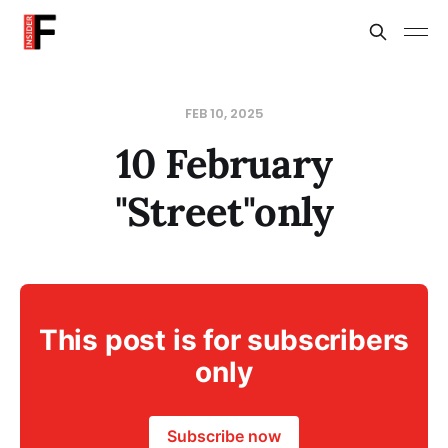
FEB 10, 2025
10 February
"Street"only
This post is for subscribers
only
Subscribe now