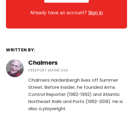
Already have an account?
Sign in
WRITTEN BY:
Chalmers
FREEPORT MAINE USA
Chalmers Hardenbergh lives off Summer
Street. Before Insider, he founded Arms
Control Reporter (1982-1992) and Atlantic
Northeast Rails and Ports (1992-2018). He is
also a playwright.